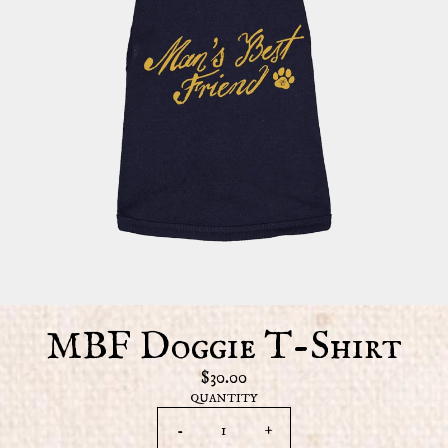
MBF Doggie T-Shirt
$30.00
QUANTITY
-
+