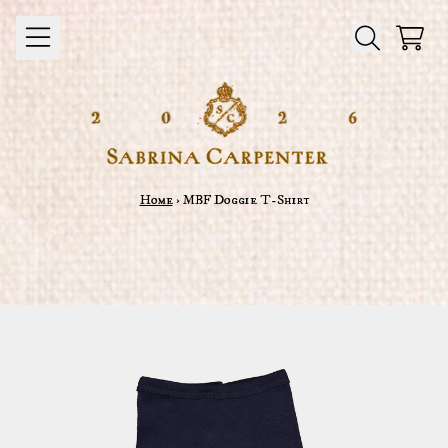
Skip to content
Cart
Home
›
MBF Doggie T-Shirt