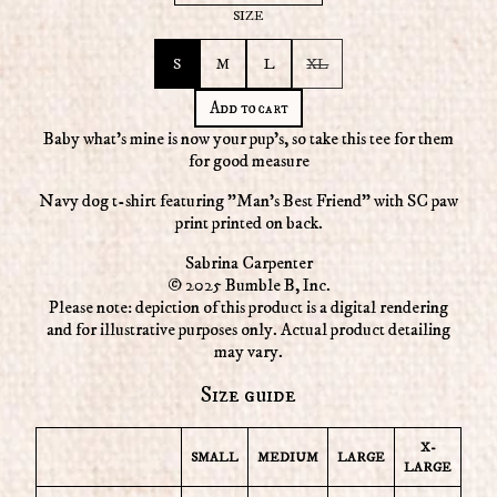
SIZE
S
M
L
XL
Add to cart
Baby what’s mine is now your pup's, so take this tee for them
for good measure
Navy dog t-shirt featuring "Man's Best Friend" with SC paw
print printed on back.
Sabrina Carpenter
© 2025 Bumble B, Inc.
Please note: depiction of this product is a digital rendering
and for illustrative purposes only. Actual product detailing
may vary.
Size guide
X-
SMALL
MEDIUM
LARGE
LARGE