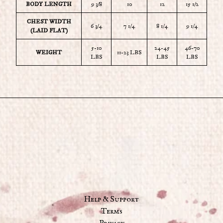
BODY LENGTH
9 3/8
10
12
15 1/2
CHEST WIDTH
6 3/4
7 1/4
8 1/4
9 1/4
(LAID FLAT)
5-10
24-45
46-70
WEIGHT
11-23 LBS
LBS
LBS
LBS
Help & Support
Terms