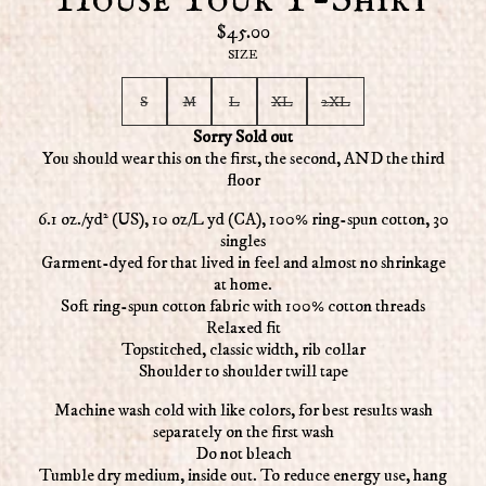
House Tour T-Shirt
$45.00
SIZE
S
M
L
XL
2XL
Sorry Sold out
You should wear this on the first, the second, AND the third
floor
6.1 oz./yd² (US), 10 oz/L yd (CA), 100% ring-spun cotton, 30
singles
Garment-dyed for that lived in feel and almost no shrinkage
at home.
Soft ring-spun cotton fabric with 100% cotton threads
Relaxed fit
Topstitched, classic width, rib collar
Shoulder to shoulder twill tape
Machine wash cold with like colors, for best results wash
separately on the first wash
Do not bleach
Tumble dry medium, inside out. To reduce energy use, hang