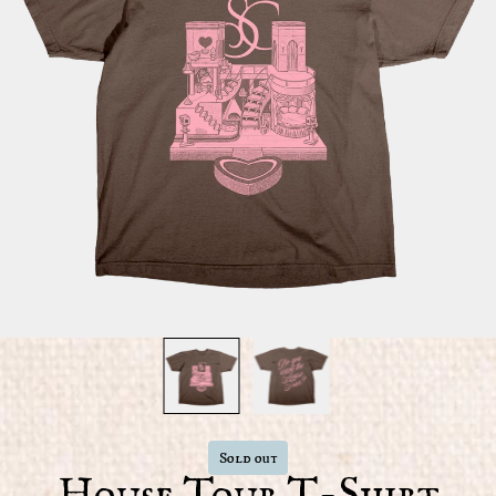
Sold out