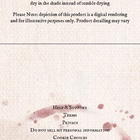
dry in the shade instead of tumble drying
Please Note: depiction of this product is a digital rendering
and for illustrative purposes only. Product detailing may vary
Help & Support
Terms
Privacy
Do not sell my personal information
Cookie Choices