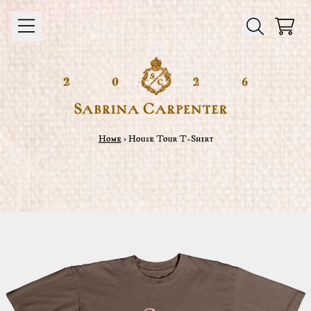
Skip to content
Cart
Home
›
House Tour T-Shirt