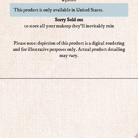
This product is only available in United States.
Sorry Sold out
to store all your makeup they'll inevitably ruin
Please note: depiction of this product is a digital rendering
and for illustrative purposes only. Actual product detailing
may vary.