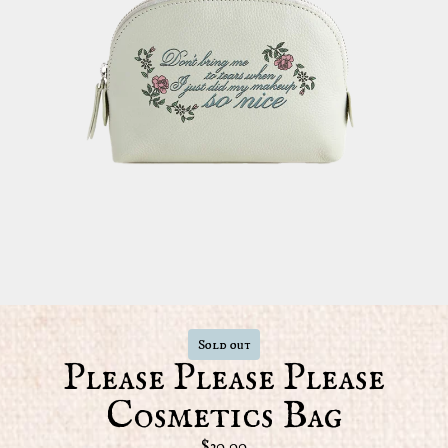
Sold out
Please Please Please
Cosmetics Bag
$30.00