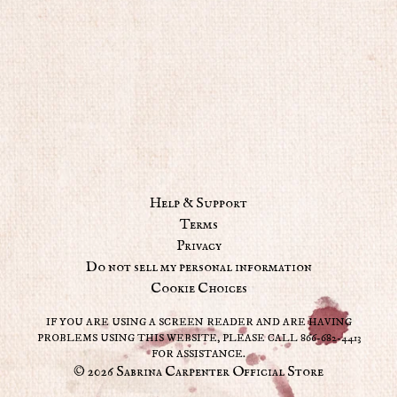
Help & Support
Terms
Privacy
Do not sell my personal information
Cookie Choices
IF YOU ARE USING A SCREEN READER AND ARE HAVING
PROBLEMS USING THIS WEBSITE, PLEASE CALL 866-682-4413
FOR ASSISTANCE.
© 2026 Sabrina Carpenter Official Store